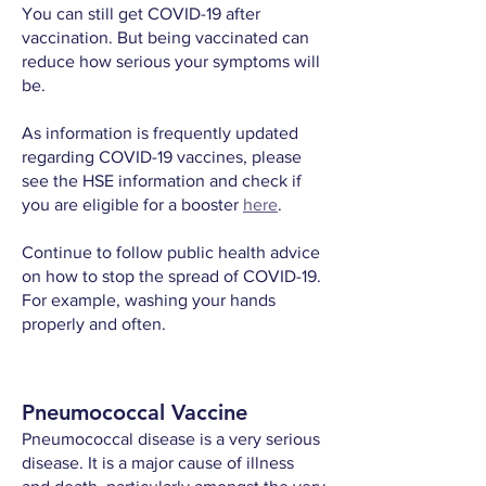
You can still get COVID-19 after
vaccination. But being vaccinated can
reduce how serious your symptoms will
be.
As information is frequently updated
regarding COVID-19 vaccines, please
see the HSE information and check if
you are eligible for a booster
here
.
Continue to follow public health advice
on how to stop the spread of COVID-19.
For example, washing your hands
properly and often.
Pneumococcal Vaccine
Pneumococcal disease is a very serious
disease. It is a major cause of illness