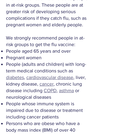
in at-risk groups. These people are at
greater risk of developing serious
complications if they catch flu, such as
pregnant women and elderly people.
We strongly recommend people in at-
risk groups to get the flu vaccine:
People aged 65 years and over
Pregnant women
People (adults and children) with long-
term medical conditions such as
diabetes
,
cardiovascular disease
, liver,
kidney disease,
cancer
, chronic lung
disease including
COPD
,
asthma
or
neurological diseases
People whose immune system is
impaired due to disease or treatment
including cancer patients
Persons who are obese who have a
body mass index (BMI) of over 40