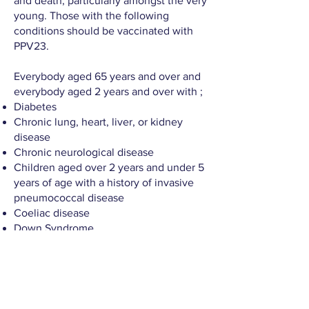
and death, particularly amongst the very
young. Those with the following
conditions should be vaccinated with
PPV23.
Everybody aged 65 years and over and
everybody aged 2 years and over with ;
Diabetes
Chronic lung, heart, liver, or kidney
disease
Chronic neurological disease
Children aged over 2 years and under 5
years of age with a history of invasive
pneumococcal disease
Coeliac disease
Down Syndrome
Cochlear implants or are about to get
cochlear implants
Immune deficiency because of a
disease or treatment, including cancer
patients