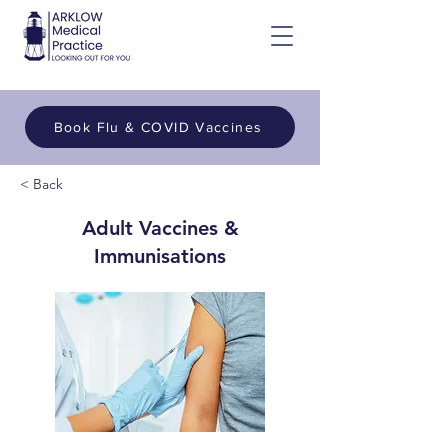
Book Flu & COVID Vaccines
< Back
Adult Vaccines &
Immunisations