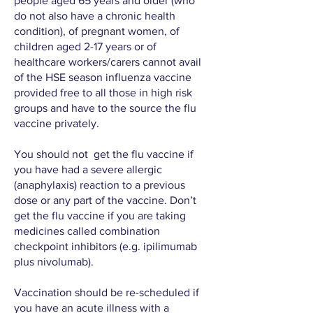
people aged 65 years and older (who
do not also have a chronic health
condition), of pregnant women, of
children aged 2-17 years or of
healthcare workers/carers cannot avail
of the HSE season influenza vaccine
provided free to all those in high risk
groups and have to the source the flu
vaccine privately.
You should not get the flu vaccine if
you have had a severe allergic
(anaphylaxis) reaction to a previous
dose or any part of the vaccine. Don’t
get the flu vaccine if you are taking
medicines called combination
checkpoint inhibitors (e.g. ipilimumab
plus nivolumab).
Vaccination should be re-scheduled if
you have an acute illness with a