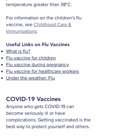
temperature greater than 38°C.
For information on the children's flu
vaccine, see
Childhood Care &
Immunisations
.
Useful Links on Flu Vaccines
What is flu?
Flu vaccine for children
Flu vaccine during pregnancy
Flu vaccine for healthcare workers
Under the weather: Flu
COVID-19 Vaccines
Anyone who gets COVID-19 can
become seriously ill or have
complications. Getting vaccinated is the
best way to protect yourself and others.