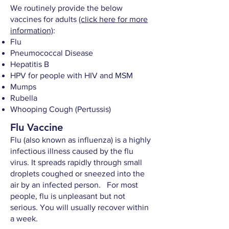
We routinely provide the below
vaccines for adults
(click here for more
information)
:
Flu
Pneumococcal Disease
Hepatitis B
HPV for people with HIV and MSM
Mumps
Rubella
Whooping Cough (Pertussis)
Flu Vaccine
Flu (also known as influenza) is a highly
infectious illness caused by the flu
virus. It spreads rapidly through small
droplets coughed or sneezed into the
air by an infected person. For most
people, flu is unpleasant but not
serious. You will usually recover within
a week.