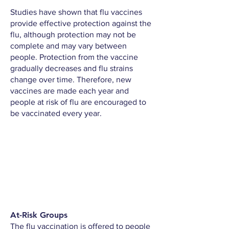
Studies have shown that flu vaccines
provide effective protection against the
flu, although protection may not be
complete and may vary between
people. Protection from the vaccine
gradually decreases and flu strains
change over time. Therefore, new
vaccines are made each year and
people at risk of flu are encouraged to
be vaccinated every year.
At-Risk Groups
The flu vaccination is offered to people