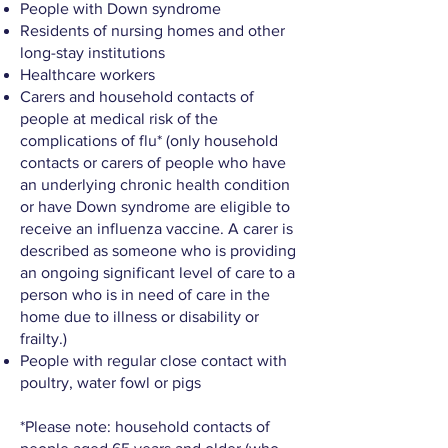
People with Down syndrome
Residents of nursing homes and other
long-stay institutions
Healthcare workers
Carers and household contacts of
people at medical risk of the
complications of flu* (only household
contacts or carers of people who have
an underlying chronic health condition
or have Down syndrome are eligible to
receive an influenza vaccine. A carer is
described as someone who is providing
an ongoing significant level of care to a
person who is in need of care in the
home due to illness or disability or
frailty.)
People with regular close contact with
poultry, water fowl or pigs
*Please note: household contacts of