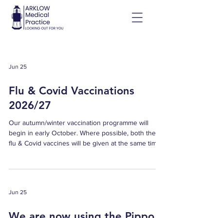
Jun 25
Flu & Covid Vaccinations
2026/27
Our autumn/winter vaccination programme will
begin in early October. Where possible, both the
flu & Covid vaccines will be given at the same time.
How to book your vaccine Email us at
reception@arklowmedicalpractice.ie with your name
and contact details, and our team will get back to
you to arrange your vaccine appointment. Who can
Jun 25
get the vaccines for free? Everyone aged 60 and
older Children and young people aged 2 to 17
We are now using the Pippo
(nasal flu vaccine) People with long-term health