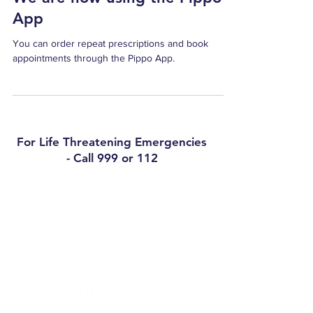
cond
App
You can order repeat prescriptions and book
appointments through the Pippo App.
For Life Threatening Emergencies
- Call 999 or 112
Contact
Arklow Medical Practice
3 Upper Main Street, Arklow, Co Wicklow,
Y14C9D8
Phone:
0402 32421
Out of Hours (Caredoc):
0818 300 365