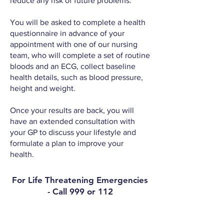
reduce any risk of future problems.
You will be asked to complete a health
questionnaire in advance of your
appointment with one of our nursing
team, who will complete a set of routine
bloods and an ECG, collect baseline
health details, such as blood pressure,
height and weight.
Once your results are back, you will
have an extended consultation with
your GP to discuss your lifestyle and
formulate a plan to improve your
health.
For Life Threatening Emergencies
- Call 999 or 112
Contact