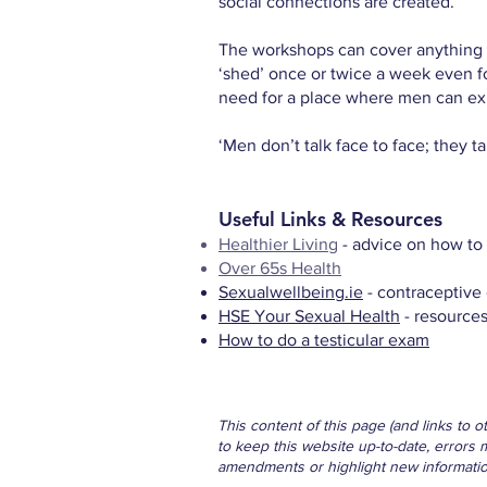
social connections are created.
The workshops can cover anything fr
‘shed’ once or twice a week even fo
need for a place where men can ex
‘Men don’t talk face to face; they t
Useful Links & Resources
Healthier Living
- advice on how to 
Over 65s Health
Sexualwellbeing.ie
- contraceptive 
HSE Your Sexual Health
- resources
How to do a testicular exam
This content of this page (and links to 
to keep this website up-to-date, errors 
amendments or highlight new information 