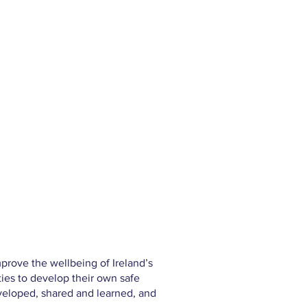
prove the wellbeing of Ireland’s
ies to develop their own safe
eveloped, shared and learned, and