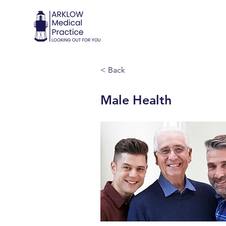
< Back
Male Health