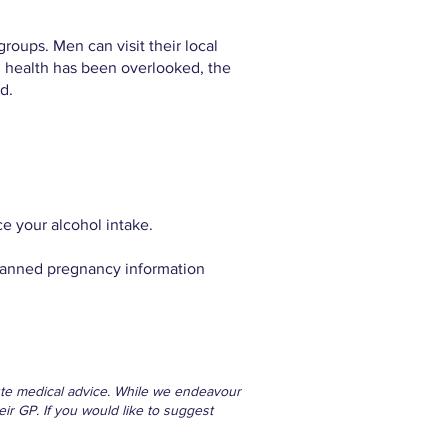
roups. Men can visit their local
al health has been overlooked, the
d.
e your alcohol intake.
nplanned pregnancy information
itute medical advice. While we endeavour
eir GP. If you would like to suggest