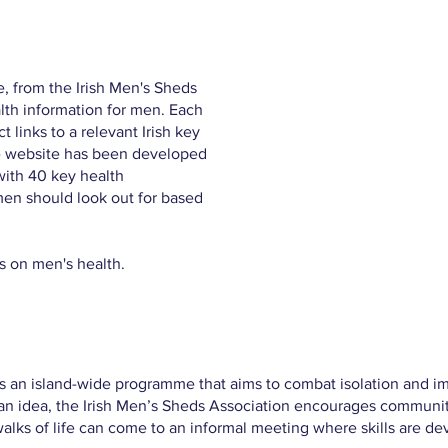
e, from the Irish Men's Sheds
lth information for men. Each
 links to a relevant Irish key
he website has been developed
with 40 key health
 men should look out for based
s on men's health.
s an island-wide programme that aims to combat isolation and im
ian idea, the Irish Men’s Sheds Association encourages communit
alks of life can come to an informal meeting where skills are d