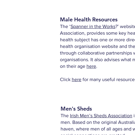
Male Health Resources
The ‘
Spanner in the Works
?
’ websit
Association, provides some key hea
health subject has one or more direct
health organisation website and t
through collaborative partnerships 
organisations. It also advises what
on their age
here
.
Click
here
for many useful resource
Men's Sheds
The
Irish Men’s Sheds Association
i
men. Based on the original Austral
haven, where men of all ages and w