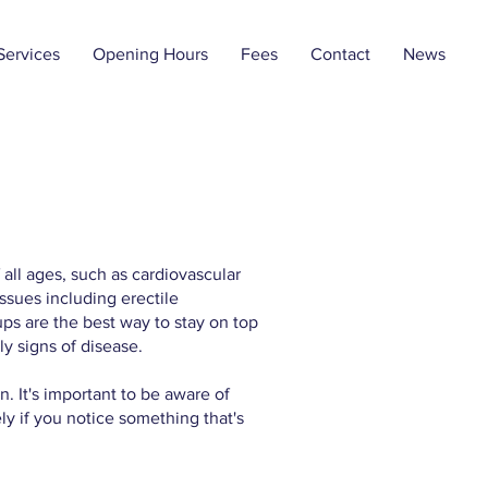
Services
Opening Hours
Fees
Contact
News
 all ages, such as cardiovascular
ssues including erectile
ps are the best way to stay on top
ly signs of disease.
. It's important to be aware of
y if you notice something that's