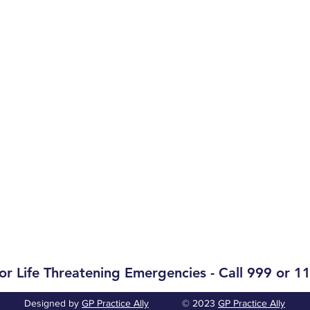
Opening Hours
Monday-Friday:
09.00-12.30
Monday-Friday:
14.30-17.30
Phones:
Monday-Friday:
09.00-12.00
Monday-Friday:
14.30-17.00
p@healthmail.ie
Weekends & Bank Holidays:
Cl
or Life Threatening Emergencies - Call 999 or 1
Designed by
GP Practice Ally
© 2023
GP Practice Ally