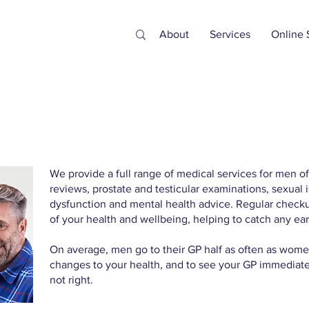
About
Services
Online 
We provide a full range of medical services for men of
reviews, prostate and testicular examinations, sexual i
dysfunction and mental health advice. Regular checku
of your health and wellbeing, helping to catch any ear
On average, men go to their GP half as often as women
changes to your health, and to see your GP immediatel
not right.​