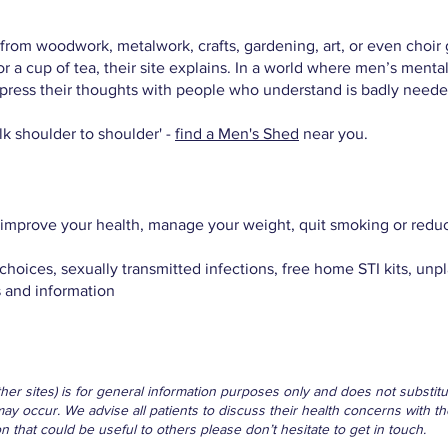
om woodwork, metalwork, crafts, gardening, art, or even choir g
r a cup of tea, their site explains. In a world where men’s ment
press their thoughts with people who understand is badly neede
alk shoulder to shoulder' -
find a Men's Shed
near you.
improve your health, manage your weight, quit smoking or reduc
choices, sexually transmitted infections, free home STI kits, u
 and information
other sites) is for general information purposes only and does not subst
may occur. We advise all patients to discuss their health concerns with th
that could be useful to others please don’t hesitate to get in touch.